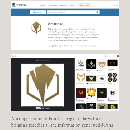
After application, this article began to be written,
bringing together all the information generated during