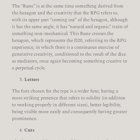
The “Rune” is at the same time something derived from
the hexagon and the creativity that the RPG refers to,
with its upper part “coming out” of the hexagon, although
it has the same angle, it has “natural and organic” traits of
something non-mechanical. This Rune crosses the
hexagon, which represents the D20, referring to the RPG
experience, in which there is a continuous exercise of
generative creativity, conditioned to the result of the dice
as mediators, once again becoming something creative in
a perpetual cycle.
Letters
The font chosen for the type is a wider font, having a
more striking presence that refers to solidity (in addition
to working properly in different sizes), better legibility,
being visible more easily and consequently having greater
prominence.
Cuts