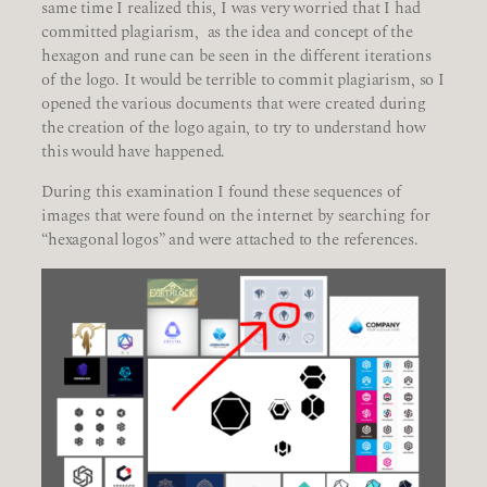
same time I realized this, I was very worried that I had
committed plagiarism, as the idea and concept of the
hexagon and rune can be seen in the different iterations
of the logo. It would be terrible to commit plagiarism, so I
opened the various documents that were created during
the creation of the logo again, to try to understand how
this would have happened.
During this examination I found these sequences of
images that were found on the internet by searching for
“hexagonal logos” and were attached to the references.