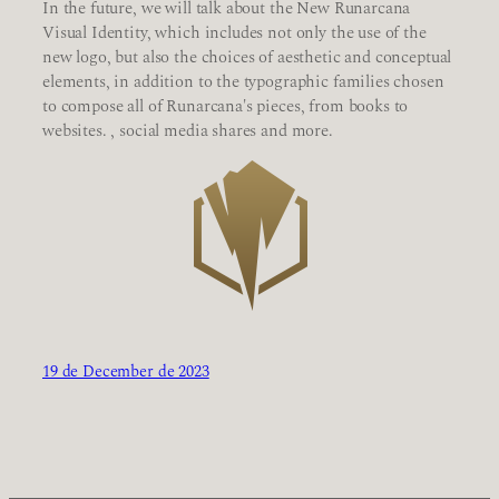
In the future, we will talk about the New Runarcana
Visual Identity, which includes not only the use of the
new logo, but also the choices of aesthetic and conceptual
elements, in addition to the typographic families chosen
to compose all of Runarcana's pieces, from books to
websites. , social media shares and more.
19 de December de 2023