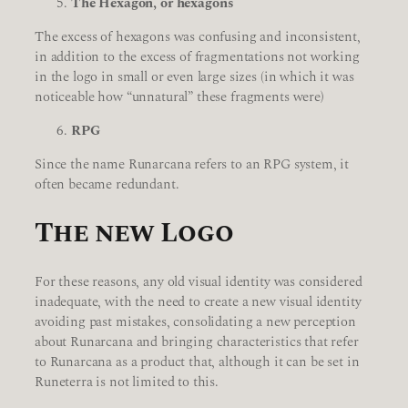
The Hexagon, or hexagons
The excess of hexagons was confusing and inconsistent,
in addition to the excess of fragmentations not working
in the logo in small or even large sizes (in which it was
noticeable how “unnatural” these fragments were)
RPG
Since the name Runarcana refers to an RPG system, it
often became redundant.
The new Logo
For these reasons, any old visual identity was considered
inadequate, with the need to create a new visual identity
avoiding past mistakes, consolidating a new perception
about Runarcana and bringing characteristics that refer
to Runarcana as a product that, although it can be set in
Runeterra is not limited to this.