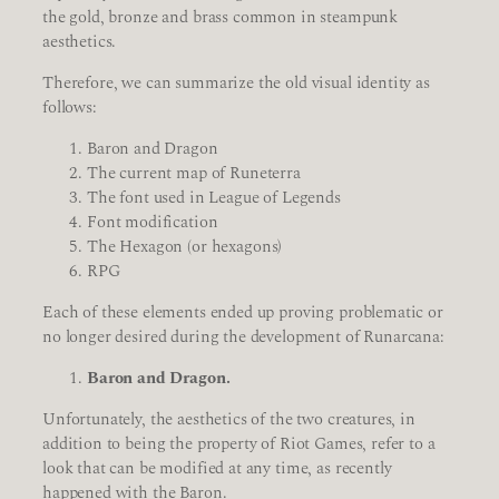
the gold, bronze and brass common in steampunk
aesthetics.
Therefore, we can summarize the old visual identity as
follows:
Baron and Dragon
The current map of Runeterra
The font used in League of Legends
Font modification
The Hexagon (or hexagons)
RPG
Each of these elements ended up proving problematic or
no longer desired during the development of Runarcana:
Baron and Dragon.
Unfortunately, the aesthetics of the two creatures, in
addition to being the property of Riot Games, refer to a
look that can be modified at any time, as recently
happened with the Baron.