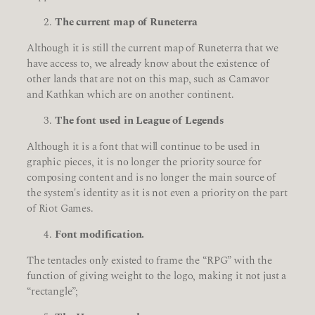
The current map of Runeterra
Although it is still the current map of Runeterra that we
have access to, we already know about the existence of
other lands that are not on this map, such as Camavor
and Kathkan which are on another continent.
The font used in League of Legends
Although it is a font that will continue to be used in
graphic pieces, it is no longer the priority source for
composing content and is no longer the main source of
the system's identity as it is not even a priority on the part
of Riot Games.
Font modification.
The tentacles only existed to frame the “RPG” with the
function of giving weight to the logo, making it not just a
“rectangle”;