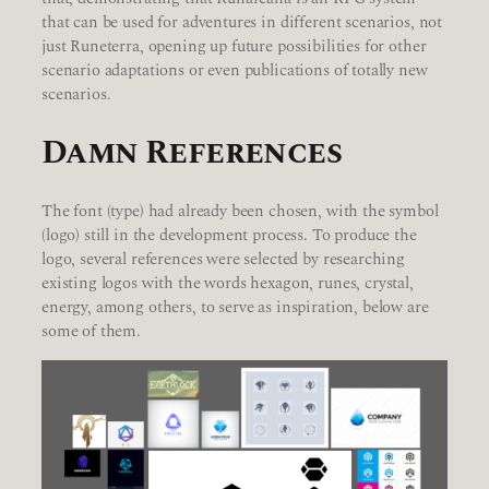
that can be used for adventures in different scenarios, not
just Runeterra, opening up future possibilities for other
scenario adaptations or even publications of totally new
scenarios.
Damn References
The font (type) had already been chosen, with the symbol
(logo) still in the development process. To produce the
logo, several references were selected by researching
existing logos with the words hexagon, runes, crystal,
energy, among others, to serve as inspiration, below are
some of them.