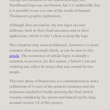
Shardbound logo was not known, but it is undeniable that
it is possible to see it as one of the results of Samuel
Thompson's graphic exploration.
Although they are similar, the two logos are very
different, both in their final execution and in their
application, which is why I chose to keep the logo.
This situation may seem problematic, however it is more
common than you might think, as can be seen in this
article
. The occurrence of similar logos is already a
common occurrence, for this reason, I believe I am not
violating any ethics by using what was created by two
people.
This new phase of Runarcana is a commemoration and a
celebration of 5 years of the project's existence and the
milestone reached of finally entering the final stretch
towards completing the system and launching the long-
awaited version 1.0 of this project.