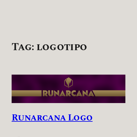
Tag:
logotipo
Runarcana Logo