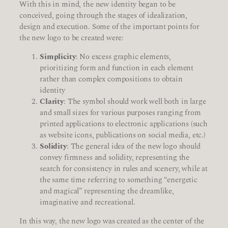
With this in mind, the new identity began to be
conceived, going through the stages of idealization,
design and execution. Some of the important points for
the new logo to be created were:
Simplicity
: No excess graphic elements,
prioritizing form and function in each element
rather than complex compositions to obtain
identity
Clarity
: The symbol should work well both in large
and small sizes for various purposes ranging from
printed applications to electronic applications (such
as website icons, publications on social media, etc.)
Solidity
: The general idea of the new logo should
convey firmness and solidity, representing the
search for consistency in rules and scenery, while at
the same time referring to something “energetic
and magical” representing the dreamlike,
imaginative and recreational.
In this way, the new logo was created as the center of the