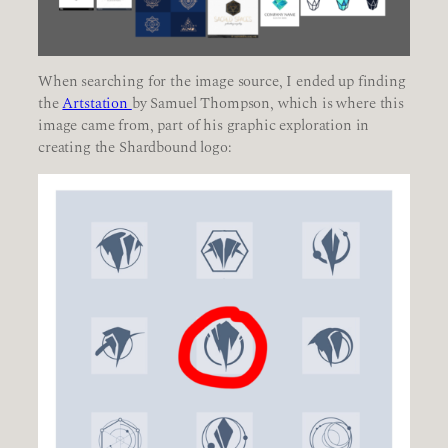
When searching for the image source, I ended up finding
the
Artstation
by Samuel Thompson, which is where this
image came from, part of his graphic exploration in
creating the Shardbound logo: