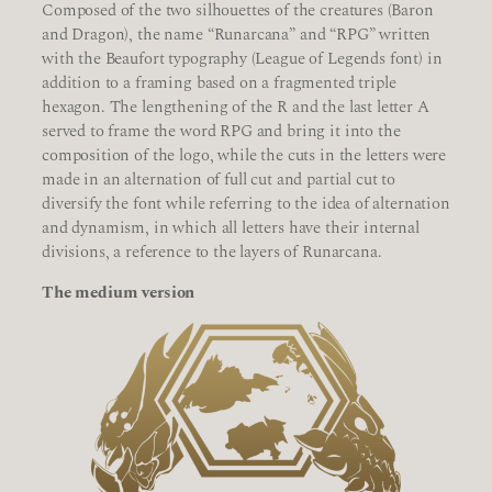
Composed of the two silhouettes of the creatures (Baron
and Dragon), the name “Runarcana” and “RPG” written
with the Beaufort typography (League of Legends font) in
addition to a framing based on a fragmented triple
hexagon. The lengthening of the R and the last letter A
served to frame the word RPG and bring it into the
composition of the logo, while the cuts in the letters were
made in an alternation of full cut and partial cut to
diversify the font while referring to the idea of alternation
and dynamism, in which all letters have their internal
divisions, a reference to the layers of Runarcana.
The medium version