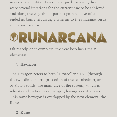
new visual identity. It was not a quick creation, there
were several iterations for the current one to be achieved
and along the way, the important points above often
ended up being left aside, giving air to the imagination as
a creative exercise.
Ultimately, once complete, the new logo has 4 main
elements:
Hexagon
The Hexagon refers to both “Hextec” and D20 (through
the two-dimensional projection of the icosahedron, one
of Plato's solids) the main dice of the system, which is
why its inclination was changed, having a central axis.
This same hexagon is overlapped by the next element, the
Rune:
Rune