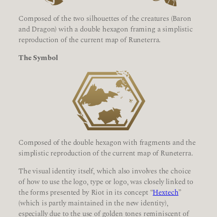
Composed of the two silhouettes of the creatures (Baron
and Dragon) with a double hexagon framing a simplistic
reproduction of the current map of Runeterra.
The Symbol
Composed of the double hexagon with fragments and the
simplistic reproduction of the current map of Runeterra.
The visual identity itself, which also involves the choice
of how to use the logo, type or logo, was closely linked to
the forms presented by Riot in its concept “
Hextech
”
(which is partly maintained in the new identity),
especially due to the use of golden tones reminiscent of