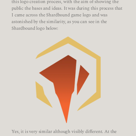
this logo creation process, with the aim of showing the
public the bases and ideas. It was during this process that
I came across the Shardbound game logo and was
astonished by the similarity, as you can see in the
Shardbound logo below:
Yes, it is very similar although visibly different. At the