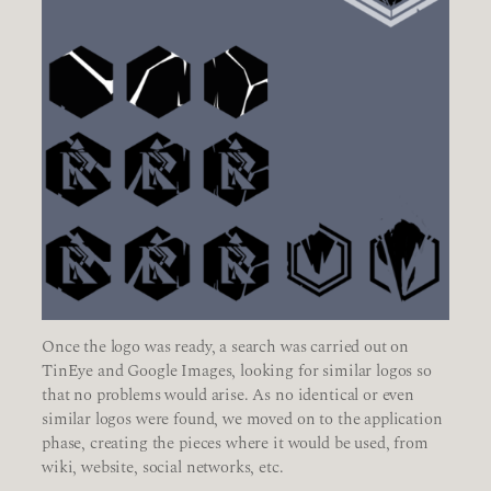
Once the logo was ready, a search was carried out on
TinEye and Google Images, looking for similar logos so
that no problems would arise. As no identical or even
similar logos were found, we moved on to the application
phase, creating the pieces where it would be used, from
wiki, website, social networks, etc.