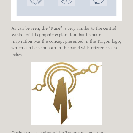
As can be seen, the “Rune” is very similar to the central
symbol of this graphic exploration, but its main
inspiration was the concept presented in the Targon logo,
which can be seen both in the panel with references and
below:
During the execution of the Runarcana logo, the