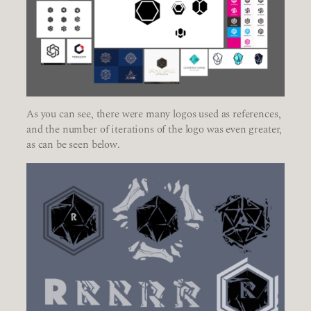
As you can see, there were many logos used as references,
and the number of iterations of the logo was even greater,
as can be seen below.