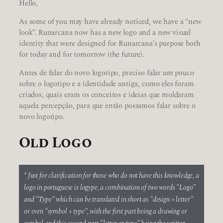
Hello,
As some of you may have already noticed, we have a “new
look”. Runarcana now has a new logo and a new visual
identity that were designed for Runarcana's purpose both
for today and for tomorrow (the future).
Antes de falar do novo logotipo, preciso falar um pouco
sobre o logotipo e a identidade antiga, como eles foram
criados, quais eram os conceitos e ideias que moldaram
aquela percepção, para que então possamos falar sobre o
novo logotipo.
Old Logo
* Just for clarification for those who do not have this knowledge, a
logo in portuguese is logype, a combination of two words “Logo”
and “Type” which can be translated in short as “design + letter”
or even “symbol + type”, with the first part being a drawing or