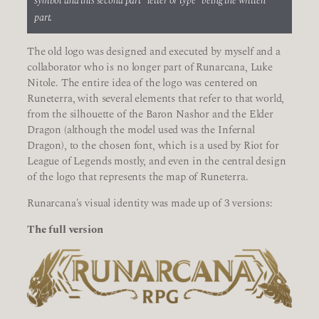
symbol and this second part “letter or type” being the written
part.
The old logo was designed and executed by myself and a
collaborator who is no longer part of Runarcana, Luke
Nitole. The entire idea of the logo was centered on
Runeterra, with several elements that refer to that world,
from the silhouette of the Baron Nashor and the Elder
Dragon (although the model used was the Infernal
Dragon), to the chosen font, which is a used by Riot for
League of Legends mostly, and even in the central design
of the logo that represents the map of Runeterra.
Runarcana's visual identity was made up of 3 versions:
The full version