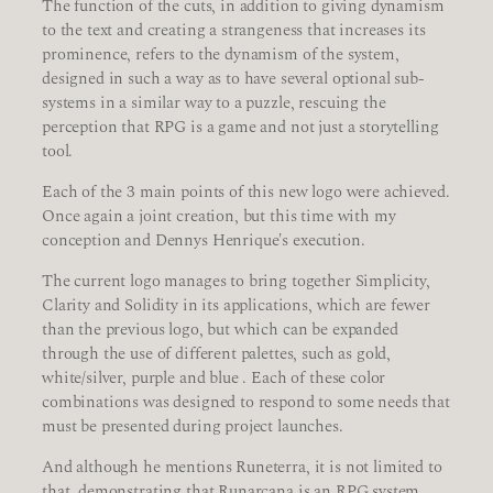
The function of the cuts, in addition to giving dynamism
to the text and creating a strangeness that increases its
prominence, refers to the dynamism of the system,
designed in such a way as to have several optional sub-
systems in a similar way to a puzzle, rescuing the
perception that RPG is a game and not just a storytelling
tool.
Each of the 3 main points of this new logo were achieved.
Once again a joint creation, but this time with my
conception and Dennys Henrique's execution.
The current logo manages to bring together Simplicity,
Clarity and Solidity in its applications, which are fewer
than the previous logo, but which can be expanded
through the use of different palettes, such as gold,
white/silver, purple and blue . Each of these color
combinations was designed to respond to some needs that
must be presented during project launches.
And although he mentions Runeterra, it is not limited to
that, demonstrating that Runarcana is an RPG system