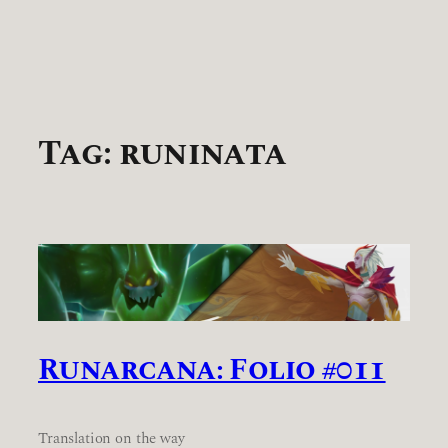
Tag:
runinata
Runarcana: Folio #011
Translation on the way