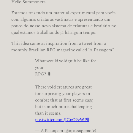
Hello Summoners!
Estamos trazendo um material experimental para vocês
com algumas criaturas vastinatas e apresentando um
pouco do nosso novo sistema de criaturas e bestiário no
qual estamos trabalhando já há algum tempo.
This idea came as inspiration from a tweet from a
monthly Brazilian RPG magazine called “A Passagem”:
What would voidgrub be like for
your
RPG? 🐛
These void creatures are great
for surprising your players in
combat that at first seems easy,
but is much more challenging
than it seems.
pic.twitter.com/JGpC9vWPll
— A Passagem (@apassagemofc)