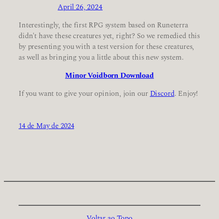
April 26, 2024
Interestingly, the first RPG system based on Runeterra
didn't have these creatures yet, right? So we remedied this
by presenting you with a test version for these creatures,
as well as bringing you a little about this new system.
Minor Voidborn Download
If you want to give your opinion, join our
Discord
. Enjoy!
14 de May de 2024
Voltar ao Topo