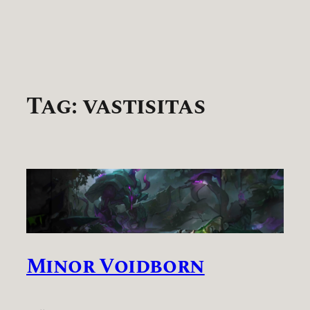
Tag:
vastisitas
Minor Voidborn