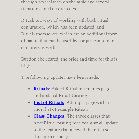
through several tests on the table and several
iterations until it reached you.
Rituals are ways of working with both ritual
conjuration, which has been updated, and
Rituals themselves, which are an additional form
of magic that can be used by conjurers and non-
conjurers as well.
But don't be scared, the price and time for this is
high!
The following updates have been made:
Rituals
: Added Ritual mechanics page
and updated Ritual Casting
List of Rituals
: Adding a page with a
short list of example Rituals
Class Changes
: The three classes that
have Ritual casting received a small update
to the feature that allowed them to use
this form of magic.