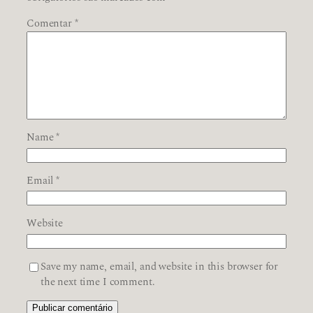
Comentar
*
Name
*
Email
*
Website
Save my name, email, and website in this browser for
the next time I comment.