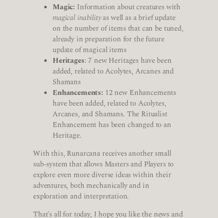
Magic:
Information about creatures with
magical inability
as well as a brief update
on the number of items that can be tuned,
already in preparation for the future
update of magical items
Heritages
: 7 new Heritages have been
added, related to Acolytes, Arcanes and
Shamans
Enhancements:
12 new Enhancements
have been added, related to Acolytes,
Arcanes, and Shamans. The Ritualist
Enhancement has been changed to an
Heritage.
With this, Runarcana receives another small
sub-system that allows Masters and Players to
explore even more diverse ideas within their
adventures, both mechanically and in
exploration and interpretation.
That's all for today, I hope you like the news and