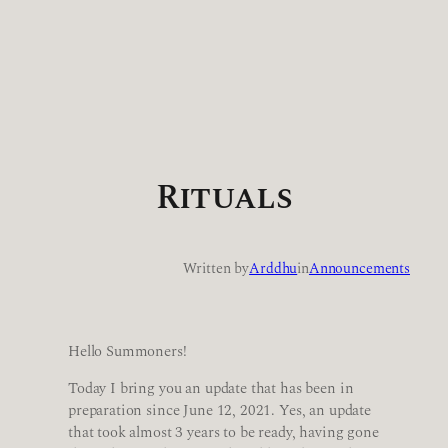
Rituals
Written by
Arddhu
in
Announcements
Hello Summoners!
Today I bring you an update that has been in
preparation since June 12, 2021. Yes, an update
that took almost 3 years to be ready, having gone