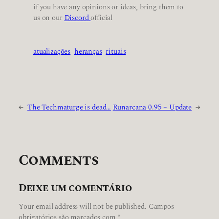
if you have any opinions or ideas, bring them to
us on our
Discord
official
atualizações
heranças
rituais
←
The Techmaturge is dead…
Runarcana 0.95 – Update
→
Comments
Deixe um comentário
Your email address will not be published.
Campos
obrigatórios são marcados com
*