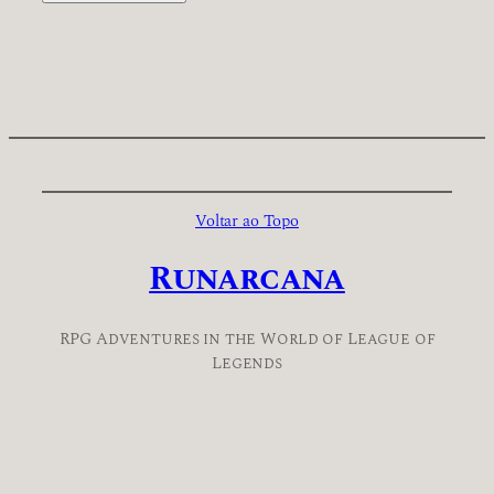
Voltar ao Topo
Runarcana
RPG Adventures in the World of League of
Legends