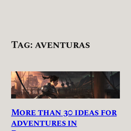
Tag:
aventuras
More than 30 ideas for
adventures in