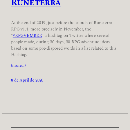
Runeterra
At the end of 2019, just before the launch of Runeterra
RPG v1.1, more precisely in November, the
"
#RPGVEMBER
" a hashtag on Twitter where several
people made, during 30 days, 30 RPG adventure ideas
based on some pre-disposed words in a list related to this
Hashtag.
(more…)
8 de April de 2020