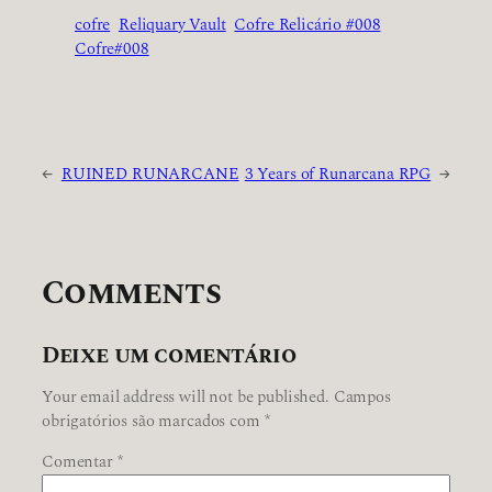
cofre
Reliquary Vault
Cofre Relicário #008
Cofre#008
←
RUINED RUNARCANE
3 Years of Runarcana RPG
→
Comments
Deixe um comentário
Your email address will not be published.
Campos
obrigatórios são marcados com
*
Comentar
*