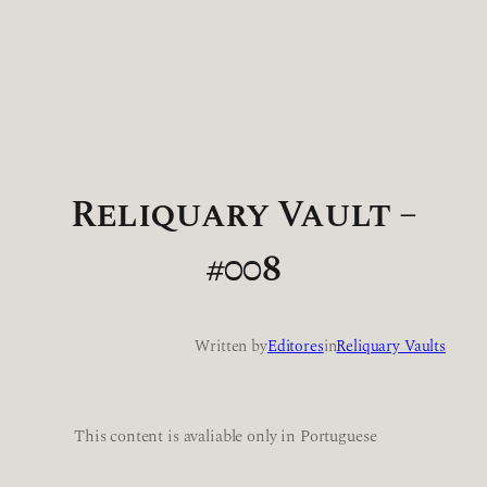
Reliquary Vault –
#008
Written by
Editores
in
Reliquary Vaults
This content is avaliable only in Portuguese