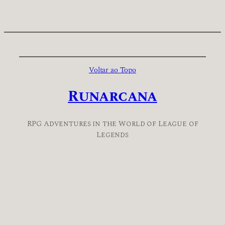
Voltar ao Topo
Runarcana
RPG Adventures in the World of League of
Legends