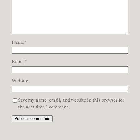
Name
*
Email
*
Website
Save my name, email, and website in this browser for
the next time I comment.